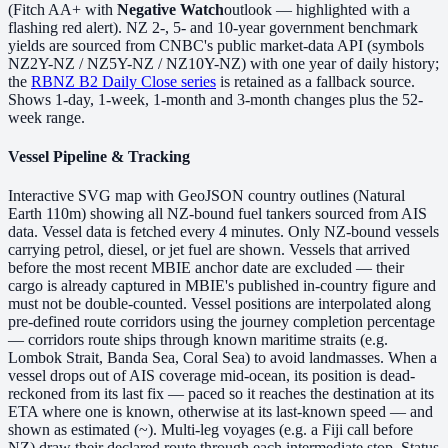
(Fitch AA+ with
Negative Watch
outlook — highlighted with a
flashing red alert). NZ 2-, 5- and 10-year government benchmark
yields are sourced from CNBC's public market-data API (symbols
NZ2Y-NZ / NZ5Y-NZ / NZ10Y-NZ) with one year of daily history;
the
RBNZ B2 Daily Close series
is retained as a fallback source.
Shows 1-day, 1-week, 1-month and 3-month changes plus the 52-
week range.
Vessel Pipeline & Tracking
Interactive SVG map with GeoJSON country outlines (Natural
Earth 110m) showing all NZ-bound fuel tankers sourced from AIS
data. Vessel data is fetched every 4 minutes. Only NZ-bound vessels
carrying petrol, diesel, or jet fuel are shown. Vessels that arrived
before the most recent MBIE anchor date are excluded — their
cargo is already captured in MBIE's published in-country figure and
must not be double-counted. Vessel positions are interpolated along
pre-defined route corridors using the journey completion percentage
— corridors route ships through known maritime straits (e.g.
Lombok Strait, Banda Sea, Coral Sea) to avoid landmasses. When a
vessel drops out of AIS coverage mid-ocean, its position is dead-
reckoned from its last fix — paced so it reaches the destination at its
ETA where one is known, otherwise at its last-known speed — and
shown as estimated (~). Multi-leg voyages (e.g. a Fiji call before
NZ) draw their declared route through each intermediate stop. Status