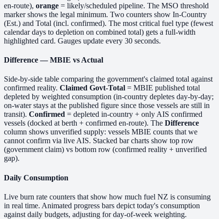
en-route),
orange
= likely/scheduled pipeline. The MSO threshold
marker shows the legal minimum. Two counters show In-Country
(Est.) and Total (incl. confirmed). The most critical fuel type (fewest
calendar days to depletion on combined total) gets a full-width
highlighted card. Gauges update every 30 seconds.
Difference — MBIE vs Actual
Side-by-side table comparing the government's claimed total against
confirmed reality.
Claimed Govt-Total
= MBIE published total
depleted by weighted consumption (in-country depletes day-by-day;
on-water stays at the published figure since those vessels are still in
transit).
Confirmed
= depleted in-country + only AIS confirmed
vessels (docked at berth + confirmed en-route). The
Difference
column shows unverified supply: vessels MBIE counts that we
cannot confirm via live AIS. Stacked bar charts show top row
(government claim) vs bottom row (confirmed reality + unverified
gap).
Daily Consumption
Live burn rate counters that show how much fuel NZ is consuming
in real time. Animated progress bars depict today's consumption
against daily budgets, adjusting for day-of-week weighting.