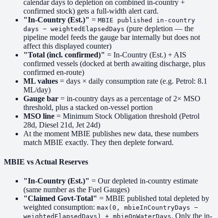
calendar days to depletion on combined in-country +
confirmed stock) gets a full-width alert card.
"In-Country (Est.)"
=
MBIE published in-country
(pure depletion — the
days − weightedElapsedDays
pipeline model feeds the gauge bar internally but does not
affect this displayed counter)
"Total (incl. confirmed)"
= In-Country (Est.) + AIS
confirmed vessels (docked at berth awaiting discharge, plus
confirmed en-route)
ML values
= days × daily consumption rate (e.g. Petrol: 8.1
ML/day)
Gauge bar
= in-country days as a percentage of 2× MSO
threshold, plus a stacked on-vessel portion
MSO line
= Minimum Stock Obligation threshold (Petrol
28d, Diesel 21d, Jet 24d)
At the moment MBIE publishes new data, these numbers
match MBIE exactly. They then deplete forward.
MBIE vs Actual Reserves
"In-Country (Est.)"
= Our depleted in-country estimate
(same number as the Fuel Gauges)
"Claimed Govt-Total"
= MBIE published total depleted by
weighted consumption:
max(0, mbieInCountryDays −
. Only the in-
weightedElapsedDays) + mbieOnWaterDays