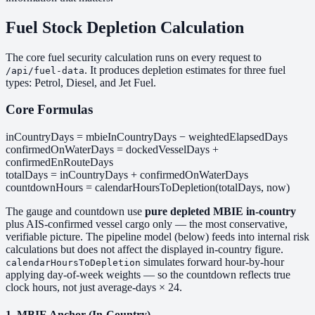
Fuel Stock Depletion Calculation
The core fuel security calculation runs on every request to
. It produces depletion estimates for three fuel
/api/fuel-data
types: Petrol, Diesel, and Jet Fuel.
Core Formulas
inCountryDays = mbieInCountryDays − weightedElapsedDays
confirmedOnWaterDays = dockedVesselDays +
confirmedEnRouteDays
totalDays = inCountryDays + confirmedOnWaterDays
countdownHours = calendarHoursToDepletion(totalDays, now)
The gauge and countdown use
pure depleted MBIE in-country
plus AIS-confirmed vessel cargo only — the most conservative,
verifiable picture. The pipeline model (below) feeds into internal risk
calculations but does not affect the displayed in-country figure.
simulates forward hour-by-hour
calendarHoursToDepletion
applying day-of-week weights — so the countdown reflects true
clock hours, not just average-days × 24.
1. MBIE Anchor (In-Country)