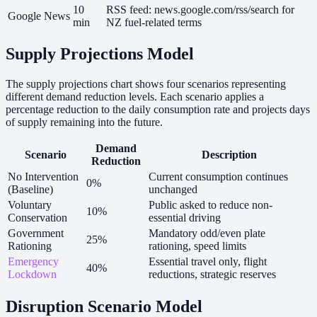
10
RSS feed: news.google.com/rss/search for
Google News
min
NZ fuel-related terms
Supply Projections Model
The supply projections chart shows four scenarios representing
different demand reduction levels. Each scenario applies a
percentage reduction to the daily consumption rate and projects days
of supply remaining into the future.
Demand
Scenario
Description
Reduction
No Intervention
Current consumption continues
0%
(Baseline)
unchanged
Voluntary
Public asked to reduce non-
10%
Conservation
essential driving
Government
Mandatory odd/even plate
25%
Rationing
rationing, speed limits
Emergency
Essential travel only, flight
40%
Lockdown
reductions, strategic reserves
Disruption Scenario Model