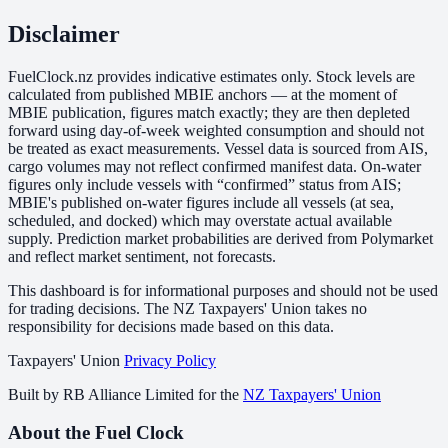
Disclaimer
FuelClock.nz provides indicative estimates only. Stock levels are
calculated from published MBIE anchors — at the moment of
MBIE publication, figures match exactly; they are then depleted
forward using day-of-week weighted consumption and should not
be treated as exact measurements. Vessel data is sourced from AIS,
cargo volumes may not reflect confirmed manifest data. On-water
figures only include vessels with “confirmed” status from AIS;
MBIE's published on-water figures include all vessels (at sea,
scheduled, and docked) which may overstate actual available
supply. Prediction market probabilities are derived from Polymarket
and reflect market sentiment, not forecasts.
This dashboard is for informational purposes and should not be used
for trading decisions. The NZ Taxpayers' Union takes no
responsibility for decisions made based on this data.
Taxpayers' Union
Privacy Policy
Built by
RB Alliance Limited
for the
NZ Taxpayers' Union
About the Fuel Clock