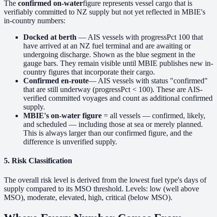
The
confirmed on-water
figure represents vessel cargo that is
verifiably committed to NZ supply but not yet reflected in MBIE's
in-country numbers:
Docked at berth
— AIS vessels with progressPct 100 that
have arrived at an NZ fuel terminal and are awaiting or
undergoing discharge. Shown as the blue segment in the
gauge bars. They remain visible until MBIE publishes new in-
country figures that incorporate their cargo.
Confirmed en-route
— AIS vessels with status "confirmed"
that are still underway (progressPct < 100). These are AIS-
verified committed voyages and count as additional confirmed
supply.
MBIE's on-water figure
= all vessels — confirmed, likely,
and scheduled — including those at sea or merely planned.
This is always larger than our confirmed figure, and the
difference is unverified supply.
5. Risk Classification
The overall risk level is derived from the lowest fuel type's days of
supply compared to its MSO threshold. Levels:
low
(well above
MSO),
moderate
,
elevated
,
high
,
critical
(below MSO).