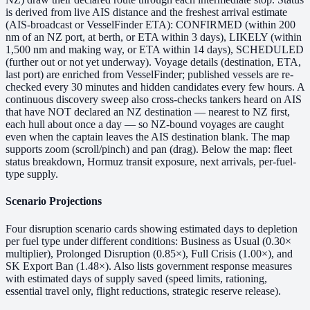
is derived from live AIS distance and the freshest arrival estimate
(AIS-broadcast or VesselFinder ETA): CONFIRMED (within 200
nm of an NZ port, at berth, or ETA within 3 days), LIKELY (within
1,500 nm and making way, or ETA within 14 days), SCHEDULED
(further out or not yet underway). Voyage details (destination, ETA,
last port) are enriched from VesselFinder; published vessels are re-
checked every 30 minutes and hidden candidates every few hours. A
continuous discovery sweep also cross-checks tankers heard on AIS
that have NOT declared an NZ destination — nearest to NZ first,
each hull about once a day — so NZ-bound voyages are caught
even when the captain leaves the AIS destination blank. The map
supports zoom (scroll/pinch) and pan (drag). Below the map: fleet
status breakdown, Hormuz transit exposure, next arrivals, per-fuel-
type supply.
Scenario Projections
Four disruption scenario cards showing estimated days to depletion
per fuel type under different conditions: Business as Usual (0.30×
multiplier), Prolonged Disruption (0.85×), Full Crisis (1.00×), and
SK Export Ban (1.48×). Also lists government response measures
with estimated days of supply saved (speed limits, rationing,
essential travel only, flight reductions, strategic reserve release).