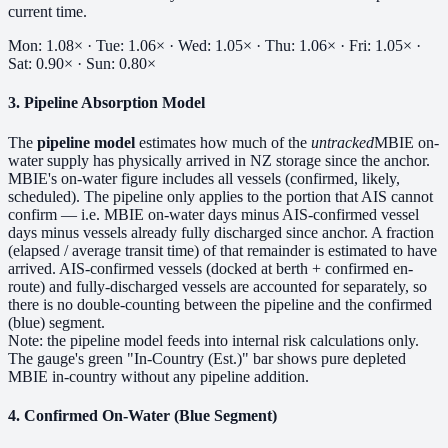
current time.
Mon: 1.08× · Tue: 1.06× · Wed: 1.05× · Thu: 1.06× · Fri: 1.05× ·
Sat: 0.90× · Sun: 0.80×
3. Pipeline Absorption Model
The
pipeline model
estimates how much of the
untracked
MBIE on-
water supply has physically arrived in NZ storage since the anchor.
MBIE's on-water figure includes all vessels (confirmed, likely,
scheduled). The pipeline only applies to the portion that AIS cannot
confirm — i.e. MBIE on-water days minus AIS-confirmed vessel
days minus vessels already fully discharged since anchor. A fraction
(elapsed / average transit time) of that remainder is estimated to have
arrived. AIS-confirmed vessels (docked at berth + confirmed en-
route) and fully-discharged vessels are accounted for separately, so
there is no double-counting between the pipeline and the confirmed
(blue) segment.
Note: the pipeline model feeds into internal risk calculations only.
The gauge's green "In-Country (Est.)" bar shows pure depleted
MBIE in-country without any pipeline addition.
4. Confirmed On-Water (Blue Segment)