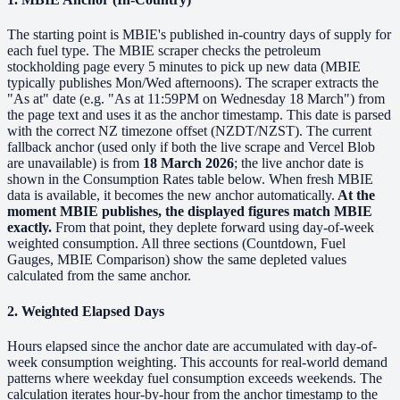
The starting point is MBIE's published in-country days of supply for
each fuel type. The MBIE scraper checks the petroleum
stockholding page every 5 minutes to pick up new data (MBIE
typically publishes Mon/Wed afternoons). The scraper extracts the
"As at" date (e.g. "As at 11:59PM on Wednesday 18 March") from
the page text and uses it as the anchor timestamp. This date is parsed
with the correct NZ timezone offset (NZDT/NZST). The current
fallback anchor (used only if both the live scrape and Vercel Blob
are unavailable) is from
18 March 2026
; the live anchor date is
shown in the Consumption Rates table below. When fresh MBIE
data is available, it becomes the new anchor automatically.
At the
moment MBIE publishes, the displayed figures match MBIE
exactly.
From that point, they deplete forward using day-of-week
weighted consumption. All three sections (Countdown, Fuel
Gauges, MBIE Comparison) show the same depleted values
calculated from the same anchor.
2. Weighted Elapsed Days
Hours elapsed since the anchor date are accumulated with day-of-
week consumption weighting. This accounts for real-world demand
patterns where weekday fuel consumption exceeds weekends. The
calculation iterates hour-by-hour from the anchor timestamp to the