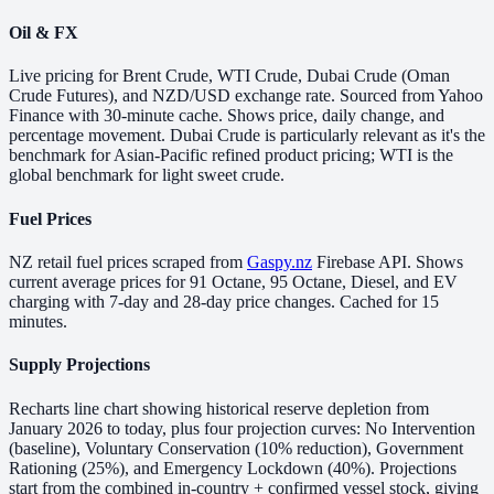
Oil & FX
Live pricing for Brent Crude, WTI Crude, Dubai Crude (Oman
Crude Futures), and NZD/USD exchange rate. Sourced from Yahoo
Finance with 30-minute cache. Shows price, daily change, and
percentage movement. Dubai Crude is particularly relevant as it's the
benchmark for Asian-Pacific refined product pricing; WTI is the
global benchmark for light sweet crude.
Fuel Prices
NZ retail fuel prices scraped from
Gaspy.nz
Firebase API. Shows
current average prices for 91 Octane, 95 Octane, Diesel, and EV
charging with 7-day and 28-day price changes. Cached for 15
minutes.
Supply Projections
Recharts line chart showing historical reserve depletion from
January 2026 to today, plus four projection curves: No Intervention
(baseline), Voluntary Conservation (10% reduction), Government
Rationing (25%), and Emergency Lockdown (40%). Projections
start from the combined in-country + confirmed vessel stock, giving