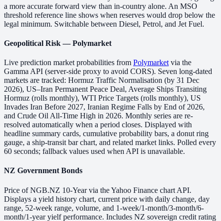
a more accurate forward view than in-country alone. An MSO
threshold reference line shows when reserves would drop below the
legal minimum. Switchable between Diesel, Petrol, and Jet Fuel.
Geopolitical Risk — Polymarket
Live prediction market probabilities from
Polymarket
via the
Gamma API (server-side proxy to avoid CORS). Seven long-dated
markets are tracked: Hormuz Traffic Normalisation (by 31 Dec
2026), US–Iran Permanent Peace Deal, Average Ships Transiting
Hormuz (rolls monthly), WTI Price Targets (rolls monthly), US
Invades Iran Before 2027, Iranian Regime Falls by End of 2026,
and Crude Oil All-Time High in 2026. Monthly series are re-
resolved automatically when a period closes. Displayed with
headline summary cards, cumulative probability bars, a donut ring
gauge, a ship-transit bar chart, and related market links. Polled every
60 seconds; fallback values used when API is unavailable.
NZ Government Bonds
Price of NGB.NZ 10-Year via the Yahoo Finance chart API.
Displays a yield history chart, current price with daily change, day
range, 52-week range, volume, and 1-week/1-month/3-month/6-
month/1-year yielf performance. Includes NZ sovereign credit rating