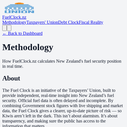
Fuel
Clock
.nz
Methodology
Taxpayers' Union
Debt Clock
Fiscal Reality
← Back to Dashboard
Methodology
How FuelClock.nz calculates New Zealand's fuel security position
in real time.
About
The Fuel Clock is an initiative of the Taxpayers’ Union, built to
provide independent, real-time insight into New Zealand’s fuel
security. Official fuel data is often delayed and incomplete. By
combining Government stock figures with live shipping and market
data, the Fuel Clock gives a clearer, up-to-date picture of risk — so
Kiwis aren’t left in the dark. This isn’t about alarmism. It’s about
transparency, and making sure the public has access to the
information that matters.