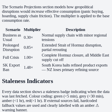
The Scenario Projections section models how geopolitical
disruptions would
increase
effective consumption (panic buying,
hoarding, supply chain friction). The multiplier is applied to the base
consumption rate.
Scenario
Multiplier
Description
Business as
Normal supply chain with minor regional
0.30×
Usual
tensions
Prolonged
Extended Strait of Hormuz disruption,
0.85×
Disruption
partial rerouting
Complete Hormuz closure, all Middle East
Full Crisis
1.00×
supply cut off
SK Export
South Korea halts refined product exports
1.48×
Ban
— NZ loses primary refining source
Staleness Indicators
Every data section shows a staleness badge indicating when the data
was last fetched. Colour coding:
green
(<5 min),
grey
(<30 min),
amber
(<1 hr),
red
(>1 hr). If external sources fail, hardcoded
fallback values are used and clearly labelled with an amber ⚠
warning banner.