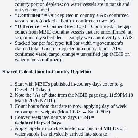
country portion depletes; on-water vessels are in transit and
not yet consumed.
"Confirmed"
= Our depleted in-country + AIS confirmed
vessels only (docked at berth + confirmed en-route)
"Difference"
= Claimed Govt-Total − Confirmed. The gap
comes from MBIE counting vessels that are unconfirmed, at
sea, or merely scheduled — supply we cannot verify via AIS.
Stacked bar per fuel type: full bar width = government's
claimed total.
Green
= depleted in-country,
blue
= AIS-
confirmed vessel cargo,
orange
= unverified gap (MBIE on-
water minus confirmed).
Shared Calculation: In-Country Depletion
Start with MBIE's published in-country days cover (e.g.
Diesel: 21.0 days).
Note the "As at" date from the MBIE page (e.g. 11:59PM 18
March 2026 NZDT).
Count hours from that date to now, applying day-of-week
consumption weights (Mon 1.08× → Sun 0.80×).
Convert weighted hours to days (÷ 24) =
weightedElapsedDays
.
Apply pipeline model: estimate how much of MBIE's on-
water supply has physically arrived into storage =