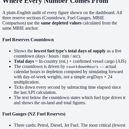
Where Every Number Comes From
A plain-English audit of every figure shown on the dashboard. All
three reserve sections (Countdown, Fuel Gauges, MBIE
Comparison) use the
same depleted values
calculated from the
same MBIE anchor.
Fuel Reserves Countdown
Shows the
lowest fuel type's total days of supply
as a live
countdown (days / hours / min / sec).
Total days
= In-country (est.) + confirmed vessel cargo (AIS)
The countdown is driven by
— actual
countdownHours
calendar hours to depletion computed by simulating forward
with day-of-week weights, not a simple avgDays × 24
multiplication.
Ticks down every second by subtracting time elapsed since
the last API calculation.
The text below the countdown states which fuel type drives it
and shows the on-land and total figures.
Fuel Gauges (NZ Fuel Reserves)
Three cards: Petrol, Diesel, Jet Fuel. The most critical (fewest