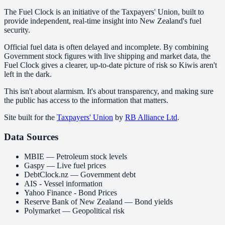
The Fuel Clock is an initiative of the Taxpayers' Union, built to
provide independent, real-time insight into New Zealand's fuel
security.
Official fuel data is often delayed and incomplete. By combining
Government stock figures with live shipping and market data, the
Fuel Clock gives a clearer, up-to-date picture of risk so Kiwis aren't
left in the dark.
This isn't about alarmism. It's about transparency, and making sure
the public has access to the information that matters.
Site built for the
Taxpayers' Union
by
RB Alliance Ltd
.
Data Sources
MBIE — Petroleum stock levels
Gaspy — Live fuel prices
DebtClock.nz — Government debt
AIS - Vessel information
Yahoo Finance - Bond Prices
Reserve Bank of New Zealand — Bond yields
Polymarket — Geopolitical risk