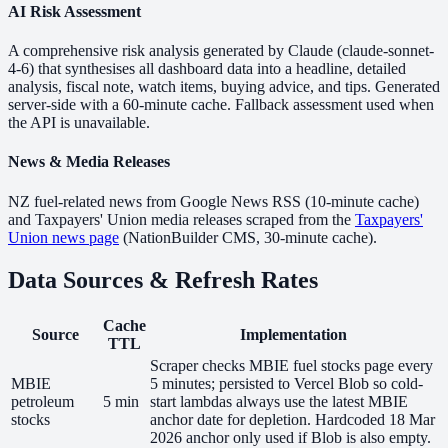
AI Risk Assessment
A comprehensive risk analysis generated by Claude (claude-sonnet-
4-6) that synthesises all dashboard data into a headline, detailed
analysis, fiscal note, watch items, buying advice, and tips. Generated
server-side with a 60-minute cache. Fallback assessment used when
the API is unavailable.
News & Media Releases
NZ fuel-related news from Google News RSS (10-minute cache)
and Taxpayers' Union media releases scraped from the
Taxpayers'
Union news page
(NationBuilder CMS, 30-minute cache).
Data Sources & Refresh Rates
Cache
Source
Implementation
TTL
Scraper checks MBIE fuel stocks page every
MBIE
5 minutes; persisted to Vercel Blob so cold-
petroleum
5 min
start lambdas always use the latest MBIE
stocks
anchor date for depletion. Hardcoded 18 Mar
2026 anchor only used if Blob is also empty.