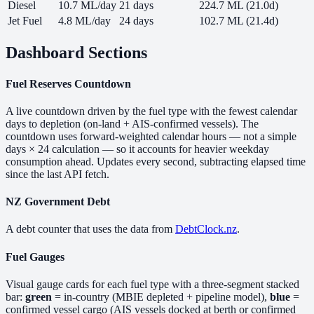
Diesel
10.7 ML/day
21 days
224.7 ML (21.0d)
Jet Fuel
4.8 ML/day
24 days
102.7 ML (21.4d)
Dashboard Sections
Fuel Reserves Countdown
A live countdown driven by the fuel type with the fewest calendar
days to depletion (on-land + AIS-confirmed vessels). The
countdown uses forward-weighted calendar hours — not a simple
days × 24 calculation — so it accounts for heavier weekday
consumption ahead. Updates every second, subtracting elapsed time
since the last API fetch.
NZ Government Debt
A debt counter that uses the data from
DebtClock.nz
.
Fuel Gauges
Visual gauge cards for each fuel type with a three-segment stacked
bar:
green
= in-country (MBIE depleted + pipeline model),
blue
=
confirmed vessel cargo (AIS vessels docked at berth or confirmed