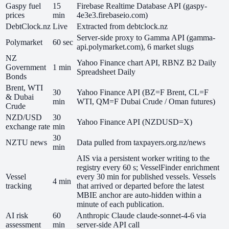
Gaspy fuel
15
Firebase Realtime Database API (gaspy-
prices
min
4e3e3.firebaseio.com)
DebtClock.nz
Live
Extracted from debtclock.nz
Server-side proxy to Gamma API (gamma-
Polymarket
60 sec
api.polymarket.com), 6 market slugs
NZ
Yahoo Finance chart API, RBNZ B2 Daily
Government
1 min
Spreadsheet Daily
Bonds
Brent, WTI
30
Yahoo Finance API (BZ=F Brent, CL=F
& Dubai
min
WTI, QM=F Dubai Crude / Oman futures)
Crude
NZD/USD
30
Yahoo Finance API (NZDUSD=X)
exchange rate
min
30
NZTU news
Data pulled from taxpayers.org.nz/news
min
AIS via a persistent worker writing to the
registry every 60 s; VesselFinder enrichment
Vessel
every 30 min for published vessels. Vessels
4 min
tracking
that arrived or departed before the latest
MBIE anchor are auto-hidden within a
minute of each publication.
AI risk
60
Anthropic Claude claude-sonnet-4-6 via
assessment
min
server-side API call