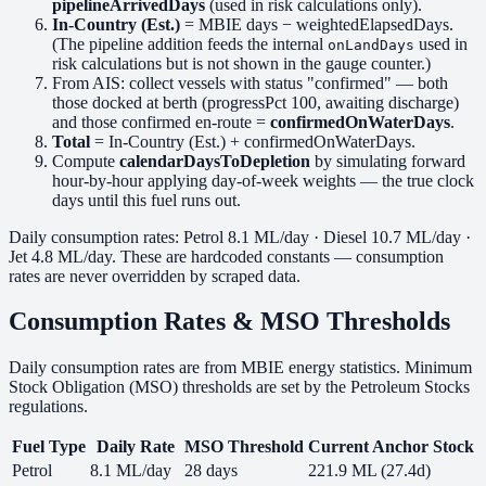
pipelineArrivedDays
(used in risk calculations only).
In-Country (Est.)
= MBIE days − weightedElapsedDays.
(The pipeline addition feeds the internal
used in
onLandDays
risk calculations but is not shown in the gauge counter.)
From AIS: collect vessels with status "confirmed" — both
those docked at berth (progressPct 100, awaiting discharge)
and those confirmed en-route =
confirmedOnWaterDays
.
Total
= In-Country (Est.) + confirmedOnWaterDays.
Compute
calendarDaysToDepletion
by simulating forward
hour-by-hour applying day-of-week weights — the true clock
days until this fuel runs out.
Daily consumption rates: Petrol 8.1 ML/day · Diesel 10.7 ML/day ·
Jet 4.8 ML/day. These are hardcoded constants — consumption
rates are never overridden by scraped data.
Consumption Rates & MSO Thresholds
Daily consumption rates are from MBIE energy statistics. Minimum
Stock Obligation (MSO) thresholds are set by the Petroleum Stocks
regulations.
Fuel Type
Daily Rate
MSO Threshold
Current Anchor Stock
Petrol
8.1 ML/day
28 days
221.9 ML (27.4d)